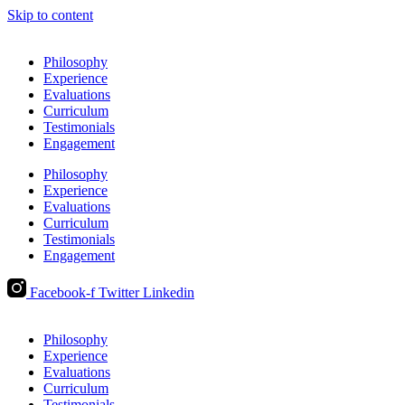
Skip to content
Philosophy
Experience
Evaluations
Curriculum
Testimonials
Engagement
Philosophy
Experience
Evaluations
Curriculum
Testimonials
Engagement
Facebook-f
Twitter
Linkedin
Philosophy
Experience
Evaluations
Curriculum
Testimonials