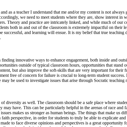
 and as a teacher I understand that me and/or my content is not always g
 Accordingly, we need to meet students where they are, show interest in
reers. Theory and practice are intricately linked, and while much of our co
udents both in and out of the classroom is extremely impactful on their 
be successful, and learning will ensue. It is my belief that true teaching
.
 on finding innovative ways to enhance engagement, both inside and out
portunities outside of typical classroom hours, opportunities that stand 
ent, but also improve the soft-skills that are very important for their f
nt free of concern for failure is crucial to long-term student success. 
may be used to investigate issues that arise through Socratic teaching 
of diversity as well. The classroom should be a safe place where studen
y may have. This can be particularly helpful in the arenas of race and f
 issues makes us stronger as human beings. The things that make us dif
th perspective, in order for students to truly be able to explicate and s
e made to face diverse opinions and perspectives is a great opportunity fo