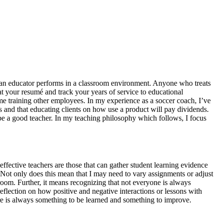
hat an educator performs in a classroom environment. Anyone who treats
k at your resumé and track your years of service to educational
in me training other employees. In my experience as a soccer coach, I’ve
 and that educating clients on how use a product will pay dividends.
be a good teacher. In my teaching philosophy which follows, I focus
effective teachers are those that can gather student learning evidence
 Not only does this mean that I may need to vary assignments or adjust
sroom. Further, it means recognizing that not everyone is always
eflection on how positive and negative interactions or lessons with
ere is always something to be learned and something to improve.