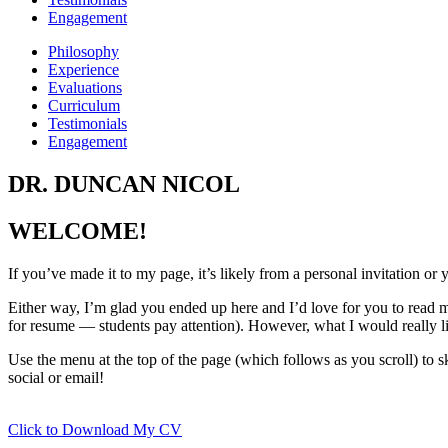
Engagement
Philosophy
Experience
Evaluations
Curriculum
Testimonials
Engagement
DR. DUNCAN NICOL
WELCOME!
If you’ve made it to my page, it’s likely from a personal invitation 
Either way, I’m glad you ended up here and I’d love for you to read m
for resume — students pay attention). However, what I would really l
Use the menu at the top of the page (which follows as you scroll) to sk
social or email!
Click to Download My CV