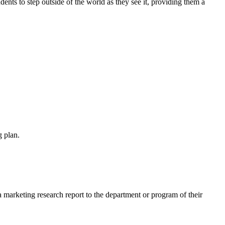
udents to step outside of the world as they see it, providing them a
 plan.
arketing research report to the department or program of their