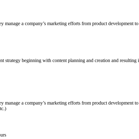
ey manage a company’s marketing efforts from product development to a
 strategy beginning with content planning and creation and resulting i
y manage a company’s marketing efforts from product development to ad
tc.)
urs