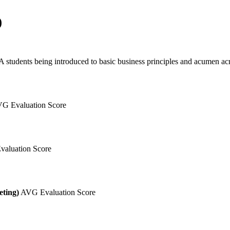
)
 students being introduced to basic business principles and acumen acro
G Evaluation Score
aluation Score
eting)
AVG Evaluation Score