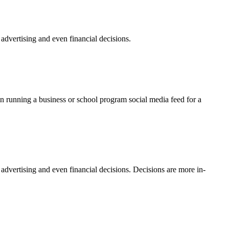
dvertising and even financial decisions.
n running a business or school program social media feed for a
vertising and even financial decisions. Decisions are more in-