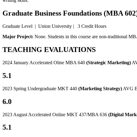
writing skills.
Graduate Business Foundations (MBA 602
Graduate Level | Union University | 3 Credit Hours
Major Project:
None. Students in this course are non-traditional MBA
TEACHING EVALUATIONS
2024 January Accelerated Oline MBA 640
(Strategic Marketing)
AV
5.1
2023 Spring Undergraduate MKT 440
(Marketing Strategy)
AVG Ev
6.0
2023 August Accelerated Online MKT 437/MBA 636
(Digital Mark
5.1