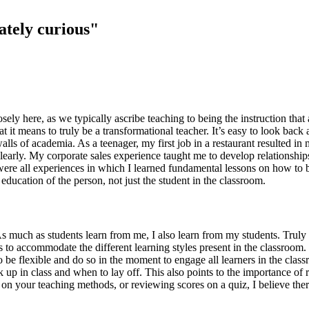
nately curious"
osely here, as we typically ascribe teaching to being the instruction t
what it means to truly be a transformational teacher. It’s easy to look bac
 walls of academia. As a teenager, my first job in a restaurant resulted 
arly. My corporate sales experience taught me to develop relationships
 were all experiences in which I learned fundamental lessons on how to 
education of the person, not just the student in the classroom.
As much as students learn from me, I also learn from my students. Truly 
s to accommodate the different learning styles present in the classroom.
 be flexible and do so in the moment to engage all learners in the clas
up in class and when to lay off. This also points to the importance of r
ss on your teaching methods, or reviewing scores on a quiz, I believe th