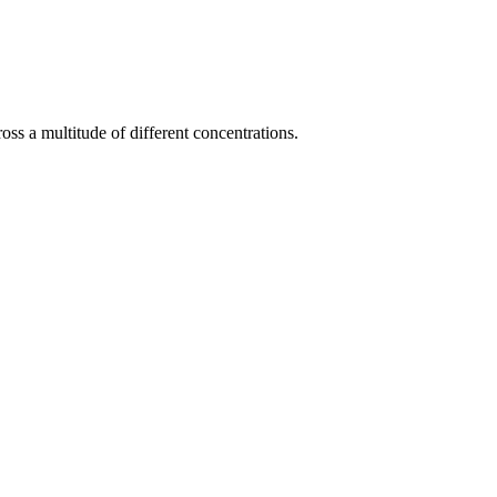
ss a multitude of different concentrations.