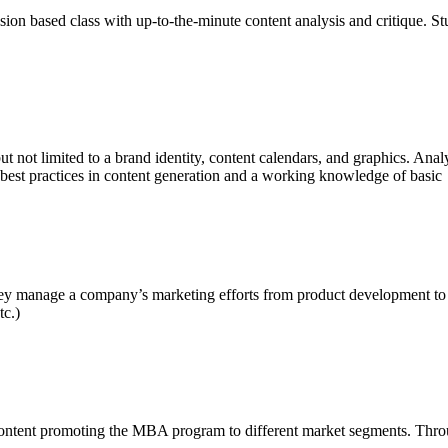
ssion based class with up-to-the-minute content analysis and critique. St
ut not limited to a brand identity, content calendars, and graphics. Ana
best practices in content generation and a working knowledge of basic 
y manage a company’s marketing efforts from product development to ad
tc.)
content promoting the MBA program to different market segments. Throu