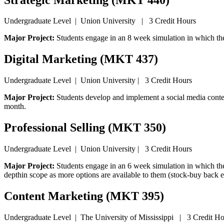
Undergraduate Level | Union University | 3 Credit Hours
Major Project:
Students engage in an 8 week simulation in which th
Digital Marketing (MKT 437)
Undergraduate Level | Union University | 3 Credit Hours
Major Project:
Students develop and implement a social media content
month.
Professional Selling (MKT 350)
Undergraduate Level | Union University | 3 Credit Hours
Major Project:
Students engage in an 6 week simulation in which the
depthin scope as more options are available to them (stock-buy back e
Content Marketing (MKT 395)
Undergraduate Level | The University of Mississippi | 3 Credit Ho