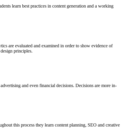
udents learn best practices in content generation and a working
lytics are evaluated and examined in order to show evidence of
design principles.
vertising and even financial decisions. Decisions are more in-
ghout this process they learn content planning, SEO and creative