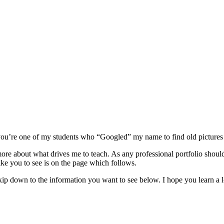
or you’re one of my students who “Googled” my name to find old pictures
ore about what drives me to teach. As any professional portfolio should
ike you to see is on the page which follows.
ip down to the information you want to see below. I hope you learn a lot 