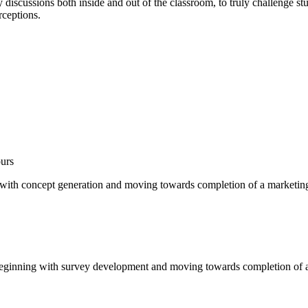
my discussions both inside and out of the classroom, to truly challenge st
rceptions.
urs
 with concept generation and moving towards completion of a marketing
eginning with survey development and moving towards completion of a m