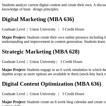
Students analyze current digital content and create their own. A discu
knowledge of basic design principles.
Digital Marketing (MBA 636)
Graduate Level | Union University | 3 Credit Hours
Major Project:
Students create their own online presence including b
understanding and improvement in content generation. Students learn 
Strategic Marketing (MBA 628)
Graduate Level | Union University | 3 Credit Hours
Major Project:
Students engage in an 6 week simulation in which the
depthin scope as more options are available to them (stock-buy back e
Digital Content Optimization (MBA 636)
Graduate Level | Union University | 3 Credit Hours
Major Project:
Students create an 8 week blog calendar and create 