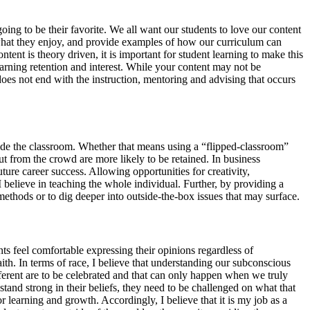
oing to be their favorite. We all want our students to love our content
 what they enjoy, and provide examples of how our curriculum can
ntent is theory driven, it is important for student learning to make this
learning retention and interest. While your content may not be
 does not end with the instruction, mentoring and advising that occurs
side the classroom. Whether that means using a “flipped-classroom”
out from the crowd are more likely to be retained. In business
uture career success. Allowing opportunities for creativity,
I believe in teaching the whole individual. Further, by providing a
methods or to dig deeper into outside-the-box issues that may surface.
ts feel comfortable expressing their opinions regardless of
aith. In terms of race, I believe that understanding our subconscious
ferent are to be celebrated and that can only happen when we truly
tand strong in their beliefs, they need to be challenged on what that
r learning and growth. Accordingly, I believe that it is my job as a