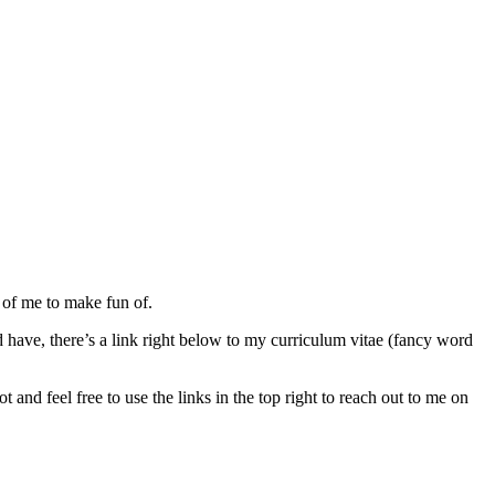
 of me to make fun of.
 have, there’s a link right below to my curriculum vitae (fancy word
and feel free to use the links in the top right to reach out to me on