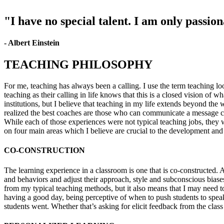
"I have no special talent. I am only passio
- Albert Einstein
TEACHING PHILOSOPHY
For me, teaching has always been a calling. I use the term teaching lo
teaching as their calling in life knows that this is a closed vision of 
institutions, but I believe that teaching in my life extends beyond the
realized the best coaches are those who can communicate a message cle
While each of those experiences were not typical teaching jobs, they
on four main areas which I believe are crucial to the development and 
CO-CONSTRUCTION
The learning experience in a classroom is one that is co-constructed. 
and behaviors and adjust their approach, style and subconscious biase
from my typical teaching methods, but it also means that I may need to
having a good day, being perceptive of when to push students to speak 
students went. Whether that’s asking for elicit feedback from the cla