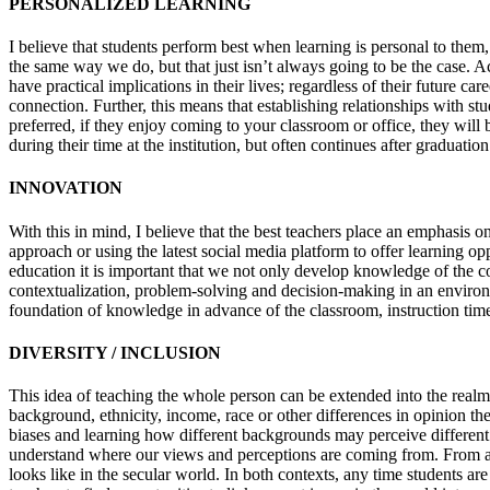
PERSONALIZED LEARNING
I believe that students perform best when learning is personal to them,
the same way we do, but that just isn’t always going to be the case.
have practical implications in their lives; regardless of their future ca
connection. Further, this means that establishing relationships with st
preferred, if they enjoy coming to your classroom or office, they will 
during their time at the institution, but often continues after graduation
INNOVATION
With this in mind, I believe that the best teachers place an emphasis
approach or using the latest social media platform to offer learning op
education it is important that we not only develop knowledge of the cont
contextualization, problem-solving and decision-making in an environme
foundation of knowledge in advance of the classroom, instruction time 
DIVERSITY / INCLUSION
This idea of teaching the whole person can be extended into the realm 
background, ethnicity, income, race or other differences in opinion the
biases and learning how different backgrounds may perceive different
understand where our views and perceptions are coming from. From a fai
looks like in the secular world. In both contexts, any time students ar