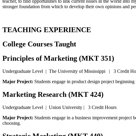
teacher, to find opportunities to link current issues in the world into 
stronger foundation from which to develop their own opinions and pe
TEACHING EXPERIENCE
College Courses Taught
Principles of Marketing (MKT 351)
Undergraduate Level | The University of Mississippi | 3 Credit Ho
Major Project:
Students engage in product design project beginning
Marketing Research (MKT 424)
Undergraduate Level | Union University | 3 Credit Hours
Major Project:
Students engage in a business improvement project b
choosing.
Strategic Marketing (MKT 440)