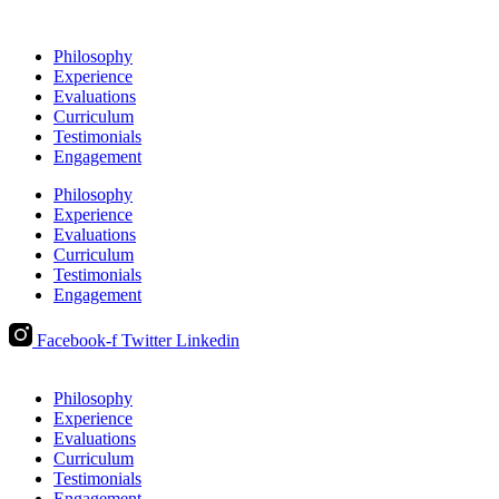
Skip
to
Philosophy
content
Experience
Evaluations
Curriculum
Testimonials
Engagement
Philosophy
Experience
Evaluations
Curriculum
Testimonials
Engagement
Facebook-f
Twitter
Linkedin
Philosophy
Experience
Evaluations
Curriculum
Testimonials
Engagement