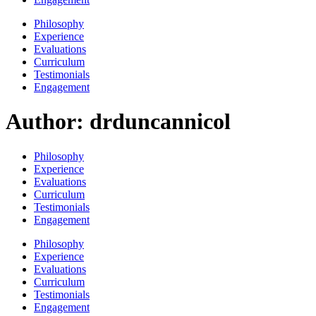
Philosophy
Experience
Evaluations
Curriculum
Testimonials
Engagement
Author:
drduncannicol
Philosophy
Experience
Evaluations
Curriculum
Testimonials
Engagement
Philosophy
Experience
Evaluations
Curriculum
Testimonials
Engagement